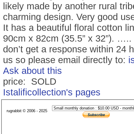
likely made by another rural tri
charming design. Very good use 
It has a beautiful floral cotton l
90cm x 82cm (35.5” x 32”). ….. 
don’t get a response within 24 
us so please email directly to:
i
Ask about this
price: SOLD
Istalificollection's pages
rugrabbit © 2006 - 2025