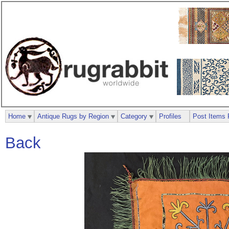
Home
Antique Rugs by Region
Category
Profiles
Post Items 
Back