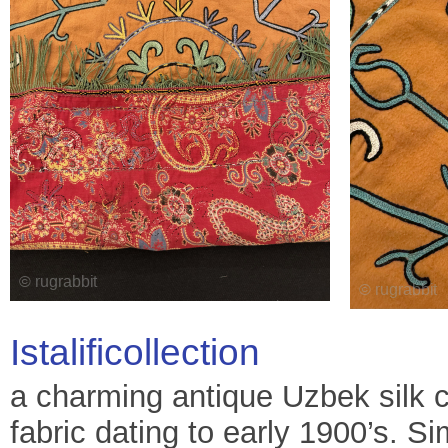
Istalificollection
a charming antique Uzbek silk c
fabric dating to early 1900’s. Sim