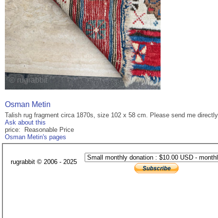
Osman Metin
Talish rug fragment circa 1870s, size 102 x 58 cm. Please send me directl
Ask about this
price: Reasonable Price
Osman Metin's pages
rugrabbit © 2006 - 2025