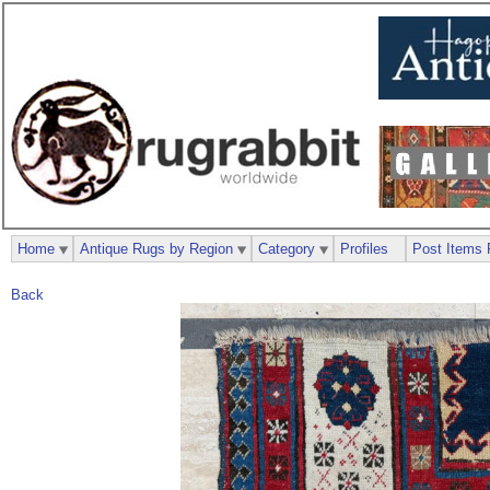
Home
Antique Rugs by Region
Category
Profiles
Post Items 
Back