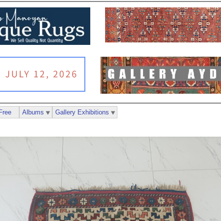
Free
Albums
Gallery Exhibitions