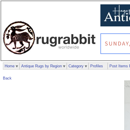
Home
Antique Rugs by Region
Category
Profiles
Post Items 
Back