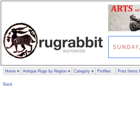
Home
Antique Rugs by Region
Category
Profiles
Post Items 
Back