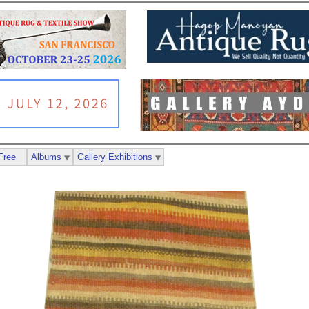
Free
Albums
Gallery Exhibitions