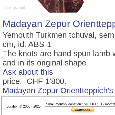
Madayan Zepur Orienttep
Yemouth Turkmen tchuval, semi 
cm, id: ABS-1
The knots are hand spun lamb wo
and in its original shape.
Ask about this
price: CHF 1'800.-
Madayan Zepur Orientteppich's
rugrabbit © 2006 - 2025