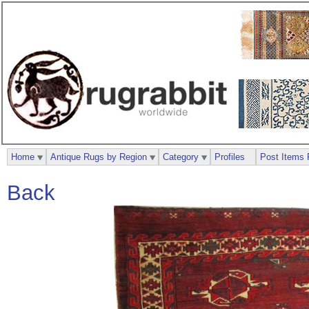
Home
Antique Rugs by Region
Category
Profiles
Post Items 
Back