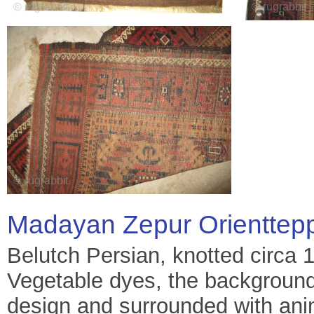
Madayan Zepur Orienttep
Belutch Persian, knotted circa 
Vegetable dyes, the background 
design and surrounded with anim