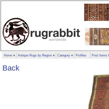
Home
Antique Rugs by Region
Category
Profiles
Post Items 
Back