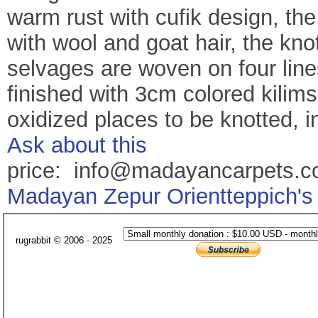
warm rust with cufik design, th
with wool and goat hair, the kn
selvages are woven on four line
finished with 3cm colored kilims
oxidized places to be knotted, in
Ask about this
price: info@madayancarpets.
Madayan Zepur Orientteppich's
rugrabbit © 2006 - 2025