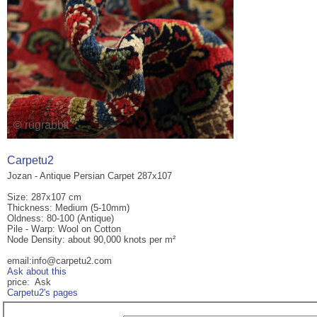
Carpetu2
Jozan - Antique Persian Carpet 287x107
Size: 287x107 cm
Thickness: Medium (5-10mm)
Oldness: 80-100 (Antique)
Pile - Warp: Wool on Cotton
Node Density: about 90,000 knots per m²
email:info@carpetu2.com
Ask about this
price: Ask
Carpetu2's pages