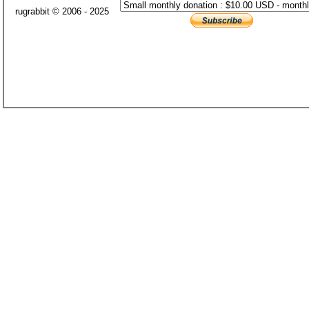
rugrabbit © 2006 - 2025