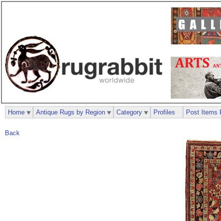
Home
Antique Rugs by Region
Category
Profiles
Post Items 
Back