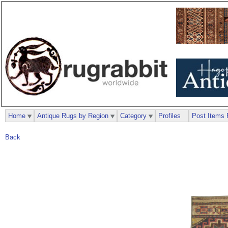
Home
Antique Rugs by Region
Category
Profiles
Post Items 
Back