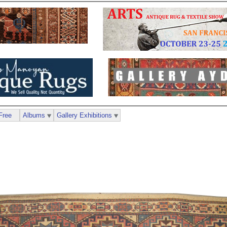
Free
Albums
Gallery Exhibitions