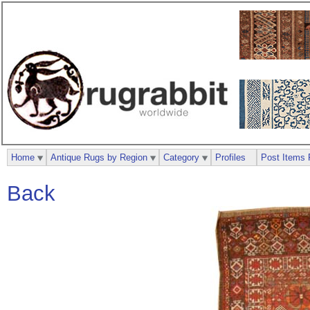
Home
Antique Rugs by Region
Category
Profiles
Post Items 
Back