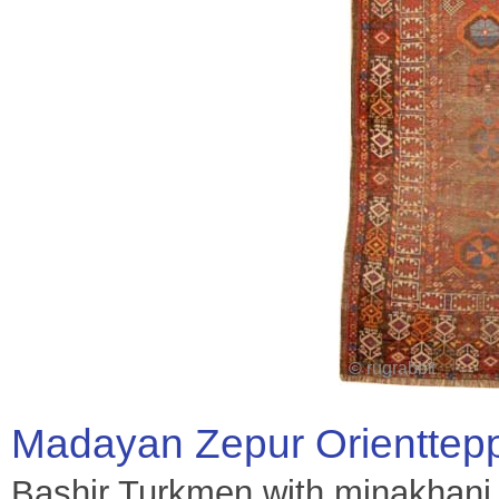
Madayan Zepur Orienttep
Bashir Turkmen with minakhani 