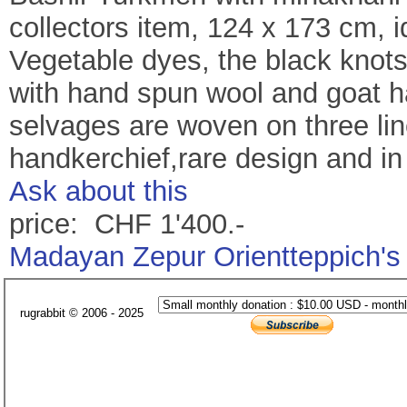
collectors item, 124 x 173 cm, 
Vegetable dyes, the black knots
with hand spun wool and goat hai
selvages are woven on three line
handkerchief,rare design and in 
Ask about this
price: CHF 1'400.-
Madayan Zepur Orientteppich's
rugrabbit © 2006 - 2025