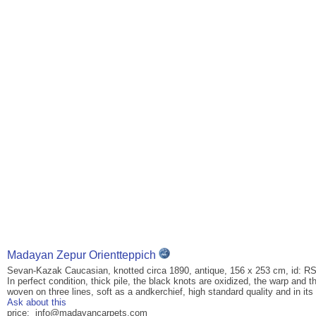
Madayan Zepur Orientteppich
Sevan-Kazak Caucasian, knotted circa 1890, antique, 156 x 253 cm, id: R
In perfect condition, thick pile, the black knots are oxidized, the warp and
woven on three lines, soft as a andkerchief, high standard quality and in its 
Ask about this
price: info@madayancarpets.com