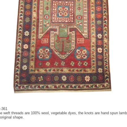
S-361
 the weft threads are 100% wool, vegetable dyes, the knots are hand spun lamb 
original shape.