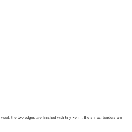
wool, the two edges are finished with tiny kelim, the shirazi borders are