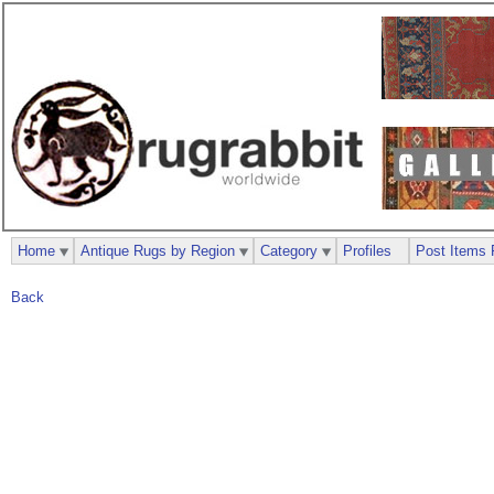
Home
Antique Rugs by Region
Category
Profiles
Post Items 
Back