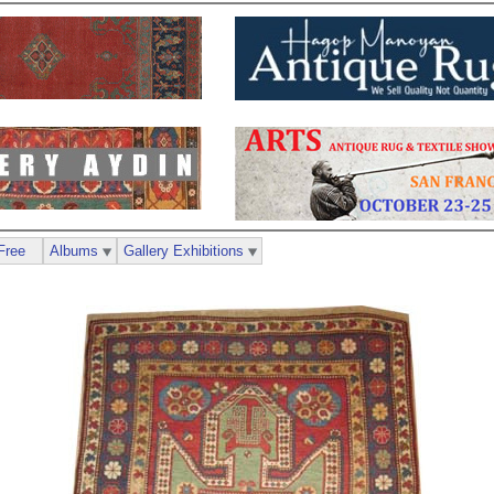
Free
Albums
Gallery Exhibitions