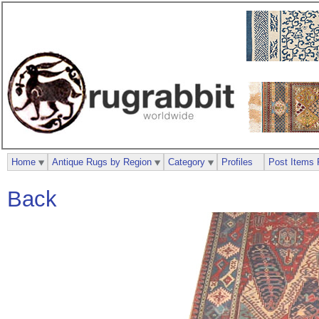
Home
Antique Rugs by Region
Category
Profiles
Post Items 
Back