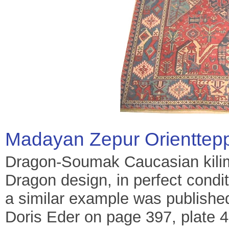
Madayan Zepur Orienttep
Dragon-Soumak Caucasian kilim,
Dragon design, in perfect conditi
a similar example was published
Doris Eder on page 397, plate 4