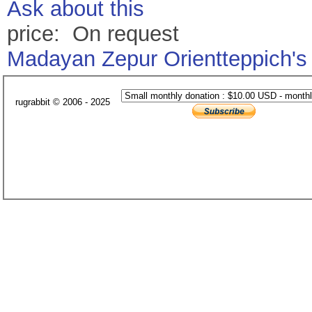
Ask about this
price: On request
Madayan Zepur Orientteppich's
rugrabbit © 2006 - 2025