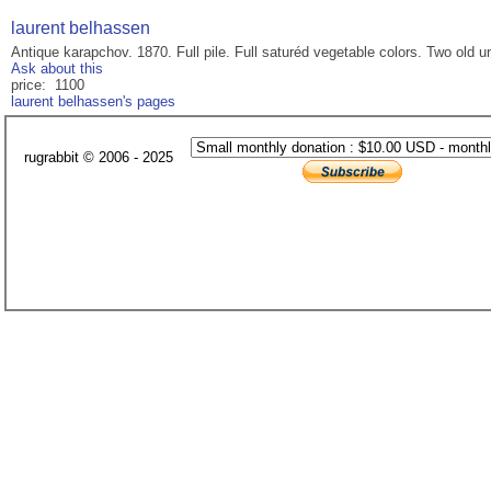
laurent belhassen
Antique karapchov. 1870. Full pile. Full saturéd vegetable colors. Two old
Ask about this
price: 1100
laurent belhassen's pages
rugrabbit © 2006 - 2025