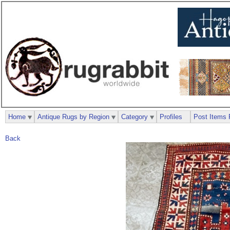
Home
Antique Rugs by Region
Category
Profiles
Post Items 
Back