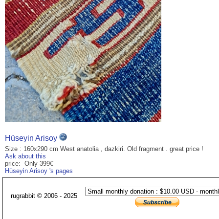
Hüseyin Arisoy
Size : 160x290 cm West anatolia , dazkiri. Old fragment . great price !
Ask about this
price: Only 399€
Hüseyin Arisoy 's pages
rugrabbit © 2006 - 2025