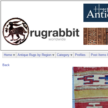
Home
Antique Rugs by Region
Category
Profiles
Post Items 
Back