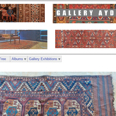
Free
Albums
Gallery Exhibitions