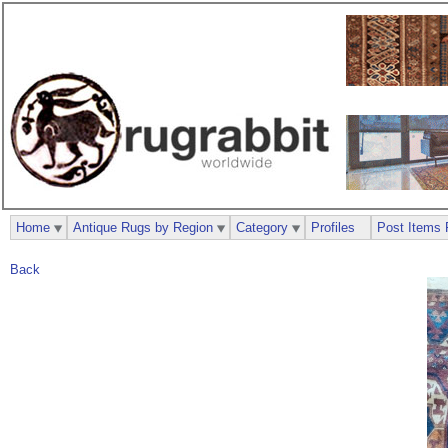
Home
Antique Rugs by Region
Category
Profiles
Post Items 
Back