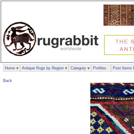
Home
Antique Rugs by Region
Category
Profiles
Post Items 
Back