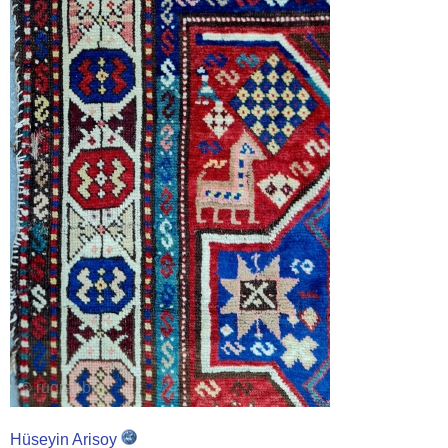
Hüseyin Arisoy