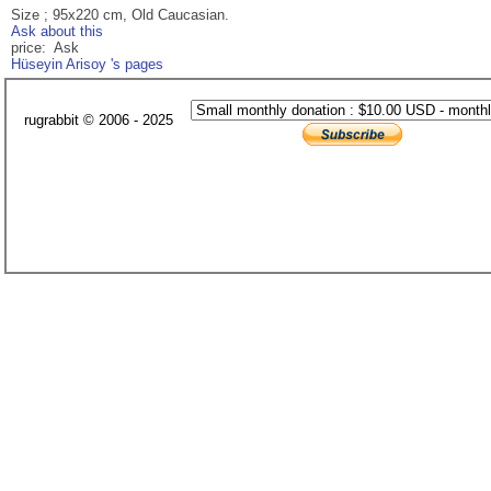
Size ; 95x220 cm, Old Caucasian.
Ask about this
price: Ask
Hüseyin Arisoy 's pages
rugrabbit © 2006 - 2025