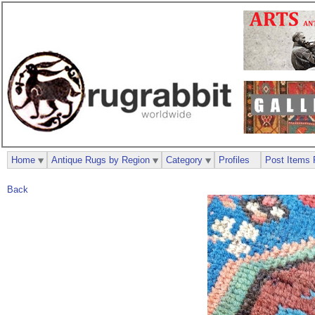
Home
Antique Rugs by Region
Category
Profiles
Post Items 
Back