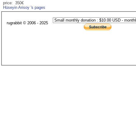
price: 350€
Hüseyin Arisoy 's pages
rugrabbit © 2006 - 2025