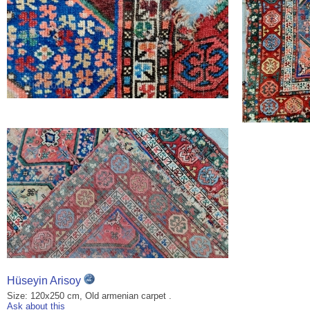
Hüseyin Arisoy
Size: 120x250 cm, Old armenian carpet .
Ask about this