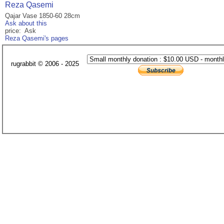
Reza Qasemi
Qajar Vase 1850-60 28cm
Ask about this
price: Ask
Reza Qasemi's pages
rugrabbit © 2006 - 2025