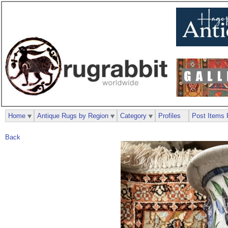
Home
Antique Rugs by Region
Category
Profiles
Post Items 
Back