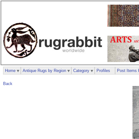
Home
Antique Rugs by Region
Category
Profiles
Post Items 
Back