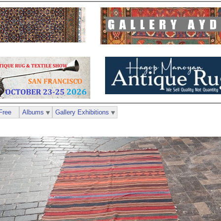
Free
Albums
Gallery Exhibitions