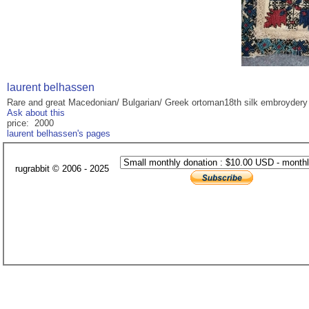
laurent belhassen
Rare and great Macedonian/ Bulgarian/ Greek ortoman18th silk embroydery
Ask about this
price: 2000
laurent belhassen's pages
rugrabbit © 2006 - 2025