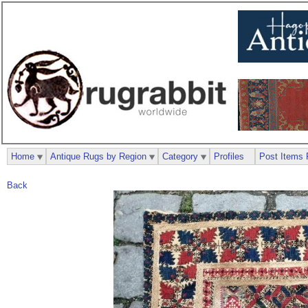
Home
Antique Rugs by Region
Category
Profiles
Post Items 
Back