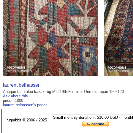
laurent belhassen
Antique fachralou kazak rug Mid 19th Full pile. One old repair 180x120
Ask about this
price: 1000
laurent belhassen's pages
rugrabbit © 2006 - 2025