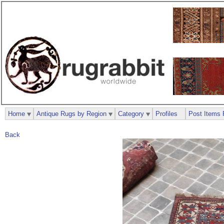
Home
Antique Rugs by Region
Category
Profiles
Post Items 
Back