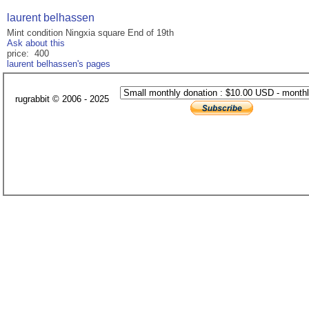
laurent belhassen
Mint condition Ningxia square End of 19th
Ask about this
price: 400
laurent belhassen's pages
rugrabbit © 2006 - 2025