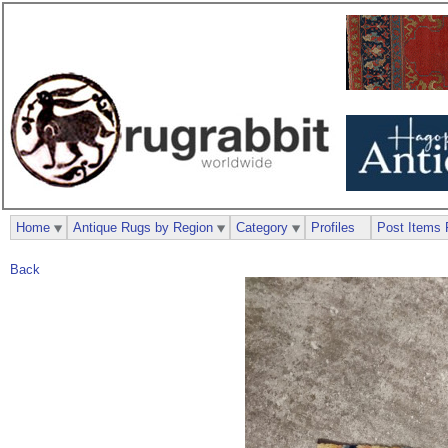
Home
Antique Rugs by Region
Category
Profiles
Post Items 
Back