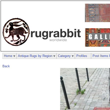
Home
Antique Rugs by Region
Category
Profiles
Post Items 
Back