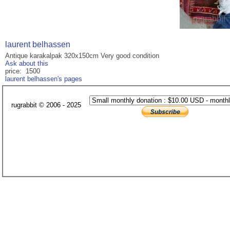
laurent belhassen
Antique karakalpak 320x150cm Very good condition
Ask about this
price: 1500
laurent belhassen's pages
rugrabbit © 2006 - 2025