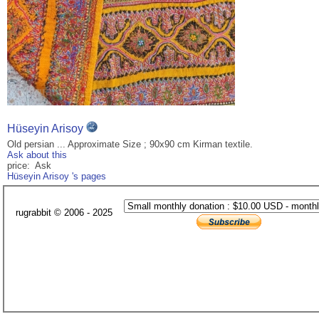
Hüseyin Arisoy
Old persian ... Approximate Size ; 90x90 cm Kirman textile.
Ask about this
price: Ask
Hüseyin Arisoy 's pages
rugrabbit © 2006 - 2025