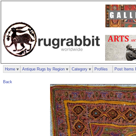
Home
Antique Rugs by Region
Category
Profiles
Post Items 
Back