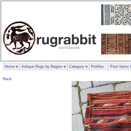
Home
Antique Rugs by Region
Category
Profiles
Post Items 
Back