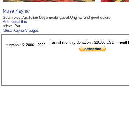
Musa Kaynar
South west Anatolian Döşemealtı Çuval.Original and good colors.
Ask about this
price: Por
Musa Kaynar's pages
rugrabbit © 2006 - 2025