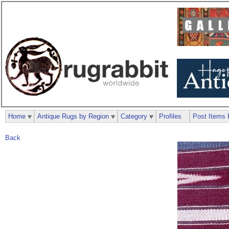
Home
Antique Rugs by Region
Category
Profiles
Post Items 
Back