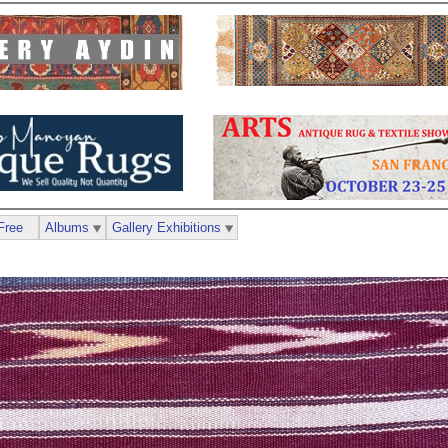
Free
Albums
Gallery Exhibitions