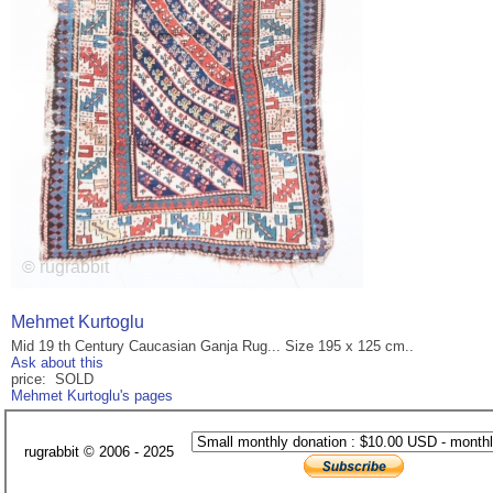
Mehmet Kurtoglu
Mid 19 th Century Caucasian Ganja Rug... Size 195 x 125 cm..
Ask about this
price: SOLD
Mehmet Kurtoglu's pages
rugrabbit © 2006 - 2025