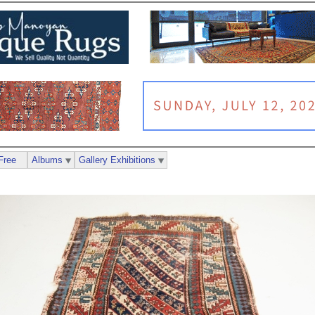
Free
Albums
Gallery Exhibitions