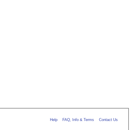
Help
FAQ, Info & Terms
Contact Us