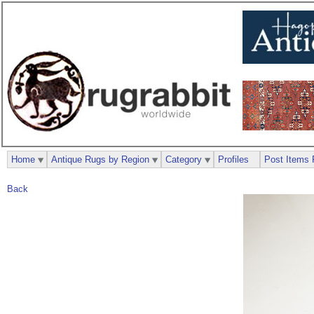
Home
Antique Rugs by Region
Category
Profiles
Post Items 
Back