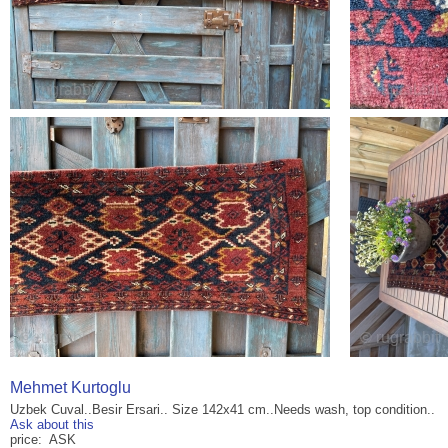
Mehmet Kurtoglu
Uzbek Cuval..Besir Ersari.. Size 142x41 cm..Needs wash, top condition..
Ask about this
price: ASK