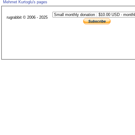
Mehmet Kurtoglu's pages
rugrabbit © 2006 - 2025