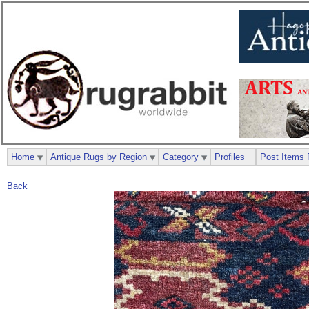
Home
Antique Rugs by Region
Category
Profiles
Post Items 
Back