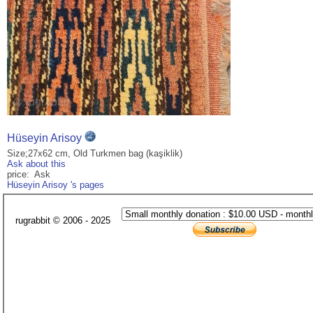
Hüseyin Arisoy
Size;27x62 cm, Old Turkmen bag (kaşiklik)
Ask about this
price: Ask
Hüseyin Arisoy 's pages
rugrabbit © 2006 - 2025