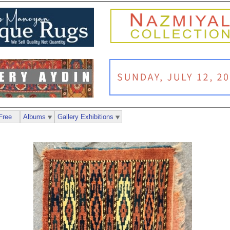
Free
Albums
Gallery Exhibitions