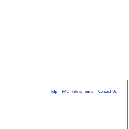
Help
FAQ, Info & Terms
Contact Us