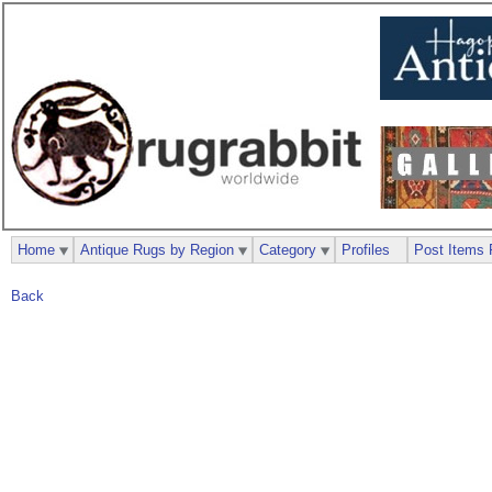
Home
Antique Rugs by Region
Category
Profiles
Post Items 
Back