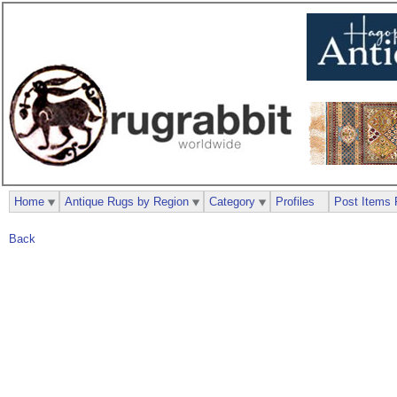
Home
Antique Rugs by Region
Category
Profiles
Post Items 
Back