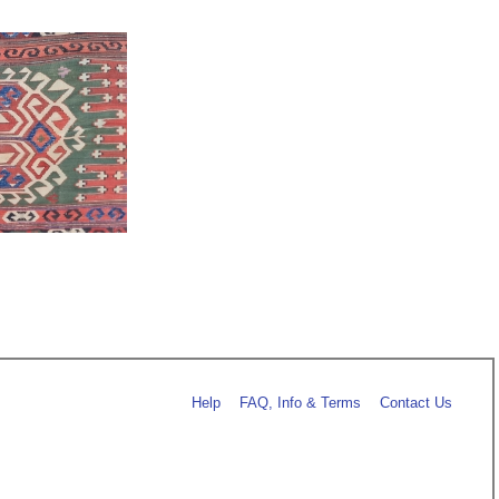
Help
FAQ, Info & Terms
Contact Us