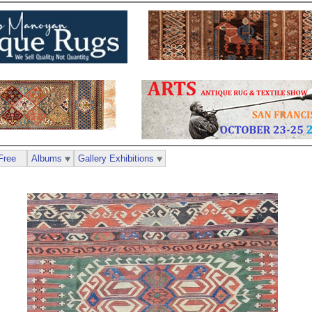
Free
Albums
Gallery Exhibitions