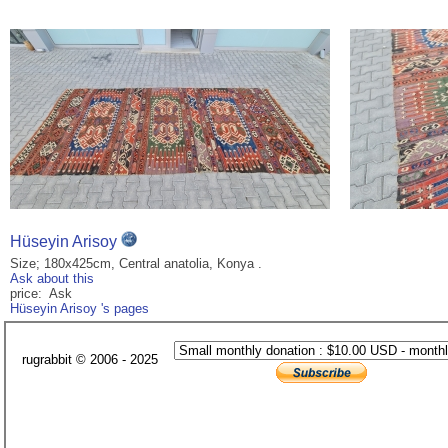
Hüseyin Arisoy
Size; 180x425cm, Central anatolia, Konya .
Ask about this
price: Ask
Hüseyin Arisoy 's pages
rugrabbit © 2006 - 2025