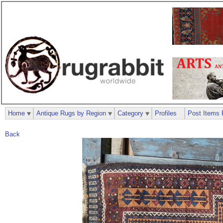
Home
Antique Rugs by Region
Category
Profiles
Post Items 
Back