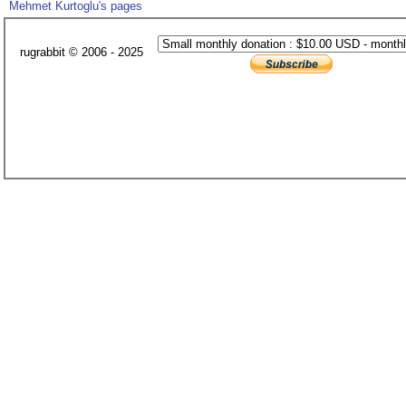
Mehmet Kurtoglu's pages
rugrabbit © 2006 - 2025