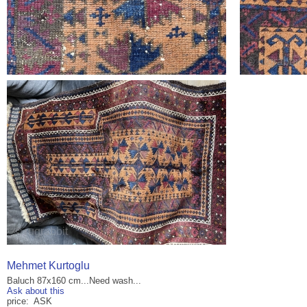
Mehmet Kurtoglu
Baluch 87x160 cm...Need wash...
Ask about this
price: ASK