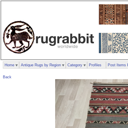
Home
Antique Rugs by Region
Category
Profiles
Post Items 
Back