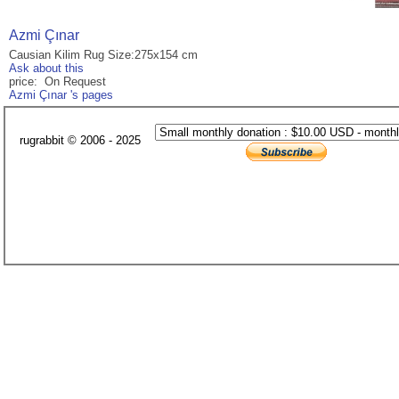
Azmi Çınar
Causian Kilim Rug Size:275x154 cm
Ask about this
price: On Request
Azmi Çınar 's pages
rugrabbit © 2006 - 2025