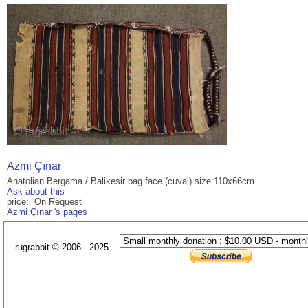
Azmi Çınar
Anatolian Bergama / Balikesir bag face (cuval) size:110x66cm
Ask about this
price: On Request
Azmi Çınar 's pages
rugrabbit © 2006 - 2025