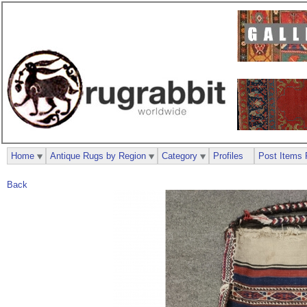
Home
Antique Rugs by Region
Category
Profiles
Post Items 
Back