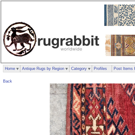
Home
Antique Rugs by Region
Category
Profiles
Post Items 
Back