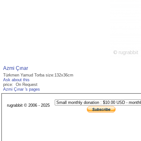
Azmi Çınar
Türkmen Yamud Torba size:132x36cm
Ask about this
price: On Request
Azmi Çınar 's pages
rugrabbit © 2006 - 2025