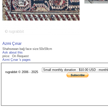
Azmi Çınar
Shahsewan bağ face size:50x59cm
Ask about this
price: On Request
Azmi Çınar 's pages
rugrabbit © 2006 - 2025