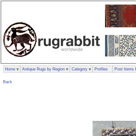
Home
Antique Rugs by Region
Category
Profiles
Post Items 
Back