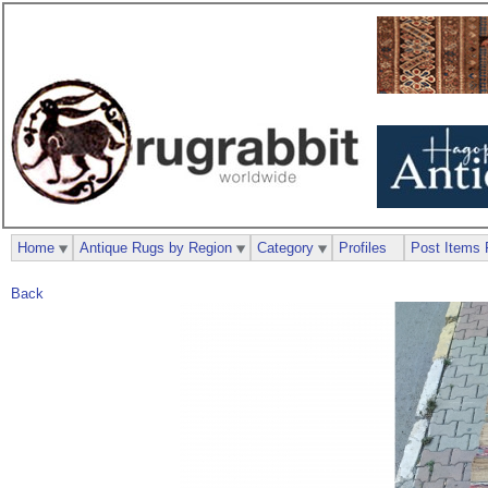
Home
Antique Rugs by Region
Category
Profiles
Post Items 
Back