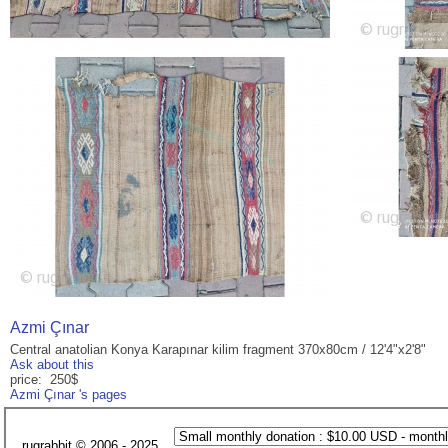
Azmi Çınar
Central anatolian Konya Karapınar kilim fragment 370x80cm / 12'4"x2'8"
Ask about this
price: 250$
Azmi Çınar 's pages
rugrabbit © 2006 - 2025