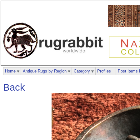
Home
Antique Rugs by Region
Category
Profiles
Post Items 
Back