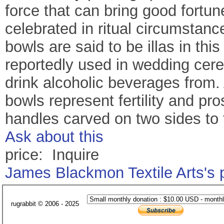
force that can bring good fortu
celebrated in ritual circumstance
bowls are said to be illas in thi
reportedly used in wedding cere
drink alcoholic beverages from. 
bowls represent fertility and pro
handles carved on two sides to 
Ask about this
price: Inquire
James Blackmon Textile Arts's
rugrabbit © 2006 - 2025