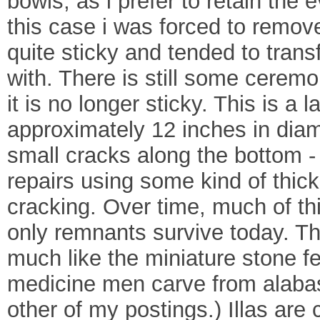
bowls, as i prefer to retain the 
this case i was forced to remov
quite sticky and tended to trans
with. There is still some ceremo
it is no longer sticky. This is 
approximately 12 inches in diam
small cracks along the bottom -
repairs using some kind of thick
cracking. Over time, much of th
only remnants survive today. Th
much like the miniature stone fe
medicine men carve from alabas
other of my postings.) Illas are