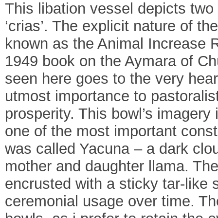
This libation vessel depicts two
‘crias’. The explicit nature of t
known as the Animal Increase Ri
1949 book on the Aymara of Chu
seen here goes to the very heart 
utmost importance to pastoralis
prosperity. This bowl’s imagery i
one of the most important const
was called Yacuna – a dark cloud
mother and daughter llama. Th
encrusted with a sticky tar-like
ceremonial usage over time. Tho