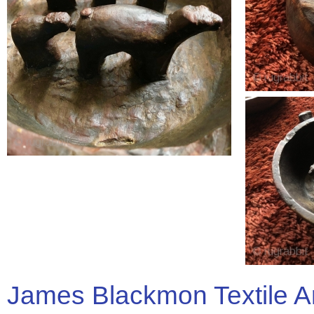
James Blackmon Textile A