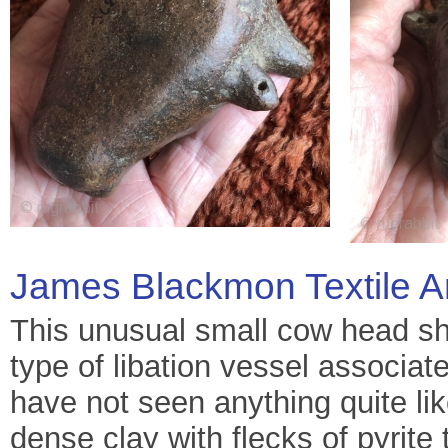
James Blackmon Textile A
This unusual small cow head sh
type of libation vessel associat
have not seen anything quite lik
dense clay with flecks of pyrite 