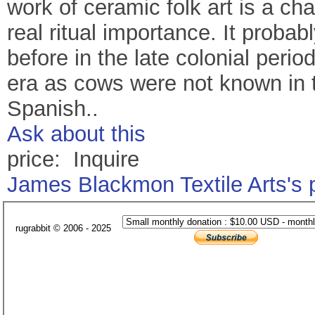
work of ceramic folk art is a cha
real ritual importance. It probab
before in the late colonial peri
era as cows were not known in th
Spanish..
Ask about this
price: Inquire
James Blackmon Textile Arts's
rugrabbit © 2006 - 2025