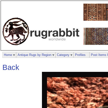
Home
Antique Rugs by Region
Category
Profiles
Post Items 
Back