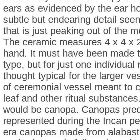
ears as evidenced by the ear hol
subtle but endearing detail seen
that is just peaking out of the 
The ceramic measures 4 x 4 x 2 
hand. It must have been made to
type, but for just one individua
thought typical for the larger ves
of ceremonial vessel meant to c
leaf and other ritual substances
would be canopa. Canopas pred
represented during the Incan p
era canopas made from alabaster,