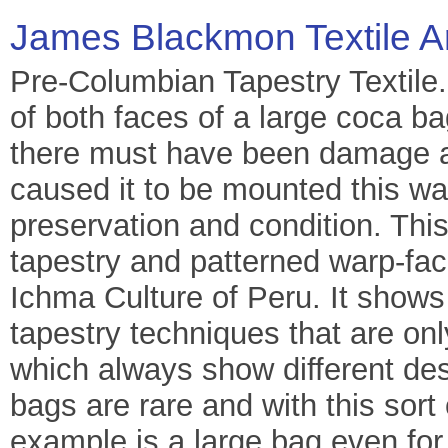
James Blackmon Textile A
Pre-Columbian Tapestry Textile
of both faces of a large coca b
there must have been damage at
caused it to be mounted this way
preservation and condition. Thi
tapestry and patterned warp-fa
Ichma Culture of Peru. It shows
tapestry techniques that are onl
which always show different de
bags are rare and with this sort 
example is a large bag even for