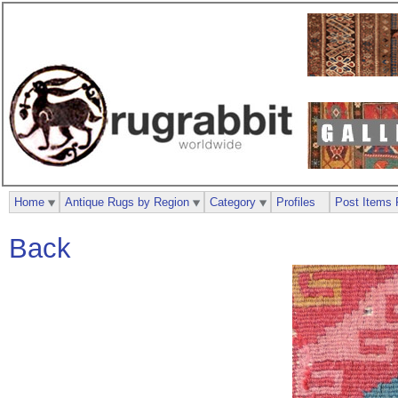
Home
Antique Rugs by Region
Category
Profiles
Post Items 
Back