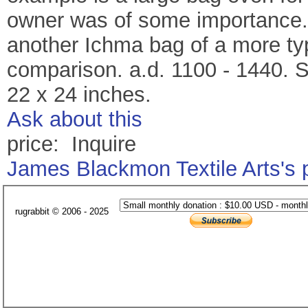
owner was of some importance.
another Ichma bag of a more typ
comparison. a.d. 1100 - 1440. S
22 x 24 inches.
Ask about this
price: Inquire
James Blackmon Textile Arts's
rugrabbit © 2006 - 2025