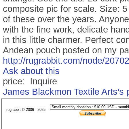
composite pic for scale. Size: 5
of these over the years. Anyone
with the fine work, delicate hand
in this little charmer. Perfect c
Andean pouch posted on my pa
http://rugrabbit.com/node/2070
Ask about this
price: Inquire
James Blackmon Textile Arts's
rugrabbit © 2006 - 2025