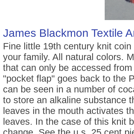
James Blackmon Textile A
Fine little 19th century knit coin
your family. All natural colors.
that can only be accessed from 
"pocket flap" goes back to the 
can be seen in a number of coc
to store an alkaline substance 
leaves in the mouth activates th
leaves. In the case of this knit
change. See the u.s. 25 cent pi