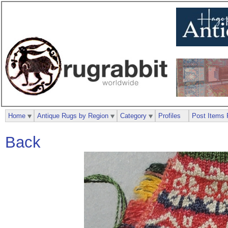
Home
Antique Rugs by Region
Category
Profiles
Post Items 
Back