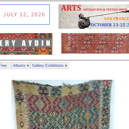
Free
Albums
Gallery Exhibitions