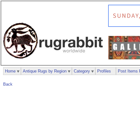
Home
Antique Rugs by Region
Category
Profiles
Post Items 
Back