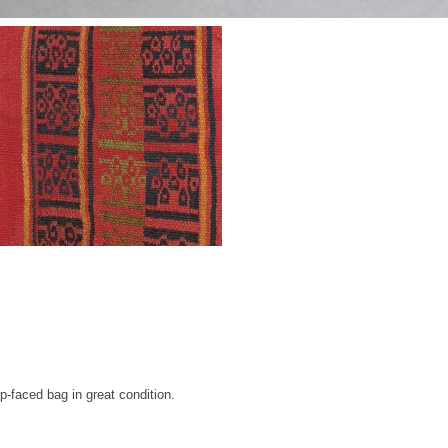
p-faced bag in great condition.