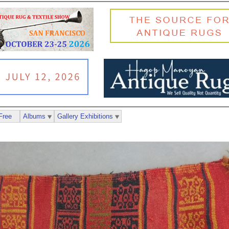
Free
Albums
Gallery Exhibitions