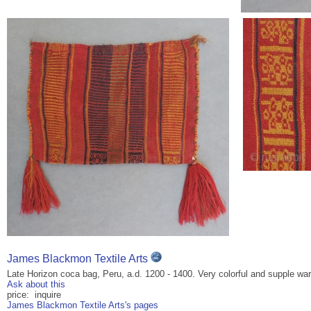
James Blackmon Textile Arts
Late Horizon coca bag, Peru, a.d. 1200 - 1400. Very colorful and supple war
Ask about this
price: inquire
James Blackmon Textile Arts's pages