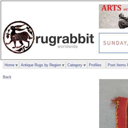
Home
Antique Rugs by Region
Category
Profiles
Post Items 
Back