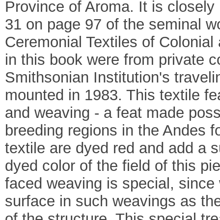
Province of Aroma. It is closely
31 on page 97 of the seminal w
Ceremonial Textiles of Colonial
in this book were from private 
Smithsonian Institution's traveli
mounted in 1983. This textile fe
and weaving - a feat made possi
breeding regions in the Andes f
textile are dyed red and add a s
dyed color of the field of this p
faced weaving is special, since 
surface in such weavings as the
of the structure. This special tr