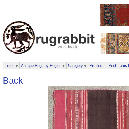
Home
Antique Rugs by Region
Category
Profiles
Post Items 
Back