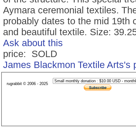
Aymara ceremonial textiles. The 
probably dates to the mid 19th c
and beautiful textile. Size: 39.2
Ask about this
price: SOLD
James Blackmon Textile Arts's
rugrabbit © 2006 - 2025