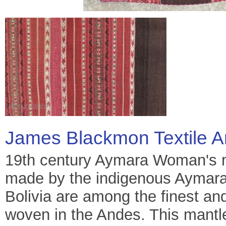
James Blackmon Textile A
19th century Aymara Woman's ma
made by the indigenous Aymara p
Bolivia are among the finest and
woven in the Andes. This mantle