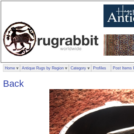
Home
Antique Rugs by Region
Category
Profiles
Post Items 
Back