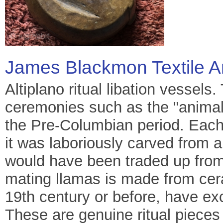
James Blackmon Textile A
Altiplano ritual libation vessel
ceremonies such as the "animal i
the Pre-Columbian period. Each
it was laboriously carved from a
would have been traded up from
mating llamas is made from cera
19th century or before, have ex
These are genuine ritual pieces 