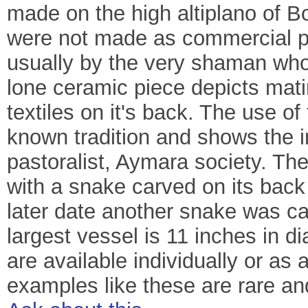
made on the high altiplano of B
were not made as commercial pr
usually by the very shaman who
lone ceramic piece depicts mat
textiles on it's back. The use of 
known tradition and shows the i
pastoralist, Aymara society. The
with a snake carved on its back
later date another snake was car
largest vessel is 11 inches in d
are available individually or as 
examples like these are rare an