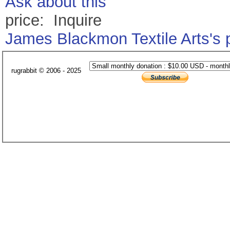
Ask about this
price: Inquire
James Blackmon Textile Arts's
rugrabbit © 2006 - 2025