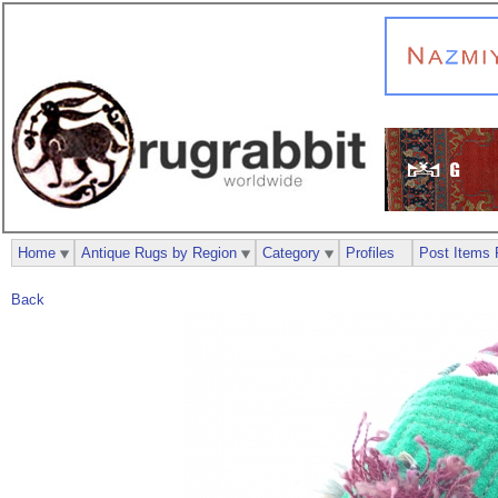
Home
Antique Rugs by Region
Category
Profiles
Post Items 
Back