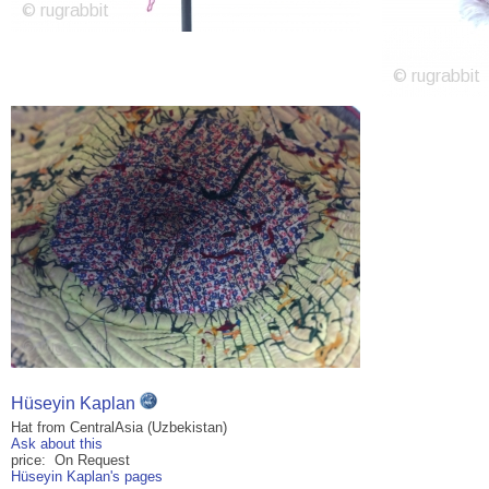
Hüseyin Kaplan
Hat from CentralAsia (Uzbekistan)
Ask about this
price: On Request
Hüseyin Kaplan's pages