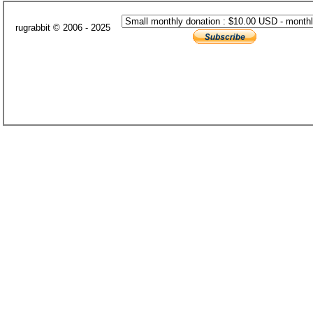
rugrabbit © 2006 - 2025