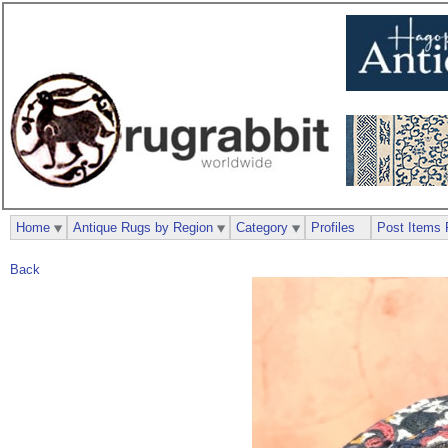
Home
Antique Rugs by Region
Category
Profiles
Post Items 
Back