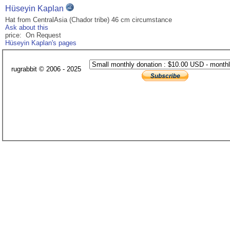
Hüseyin Kaplan
Hat from CentralAsia (Chador tribe) 46 cm circumstance
Ask about this
price: On Request
Hüseyin Kaplan's pages
rugrabbit © 2006 - 2025