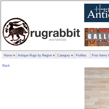
Home
Antique Rugs by Region
Category
Profiles
Post Items 
Back