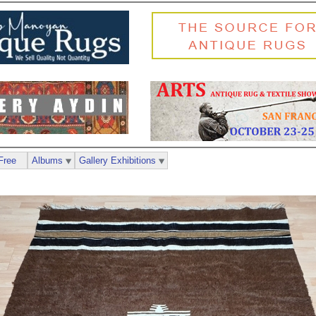
Free
Albums
Gallery Exhibitions