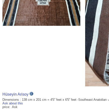
Hüseyin Arisoy
Dimensions : 138 cm x 201 cm = 4'5'' feet x 6'5'' feet -Southeast Anatolian -
Ask about this
price: Ask