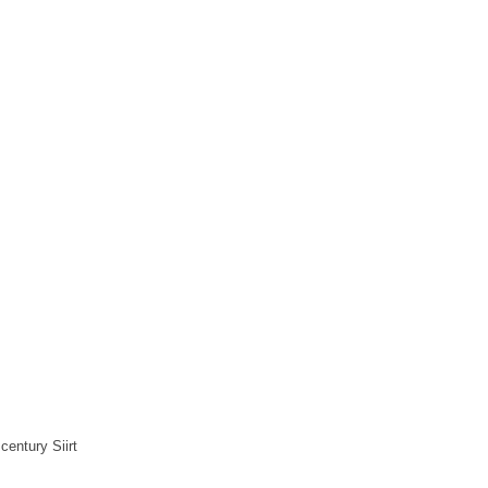
century Siirt