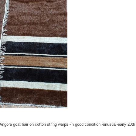
Angora goat hair on cotton string warps -in good condition -unusual-early 20th 