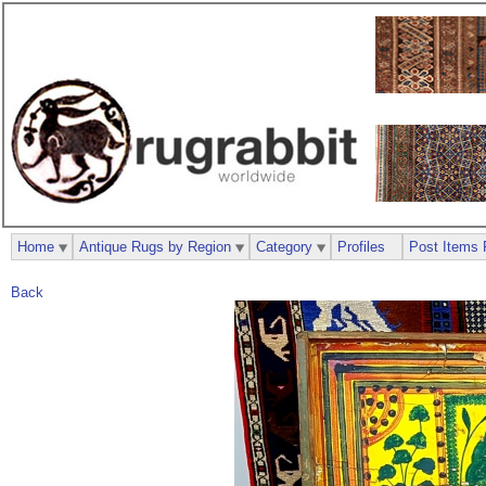
Home
Antique Rugs by Region
Category
Profiles
Post Items 
Back