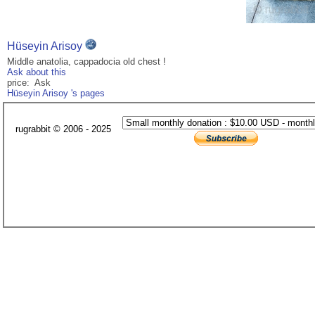
Hüseyin Arisoy
Middle anatolia, cappadocia old chest !
Ask about this
price: Ask
Hüseyin Arisoy 's pages
rugrabbit © 2006 - 2025