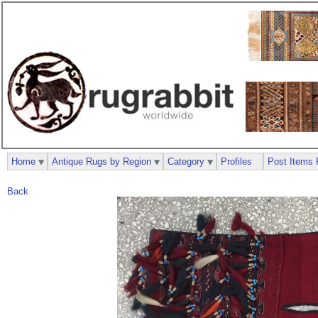
Home
Antique Rugs by Region
Category
Profiles
Post Items 
Back