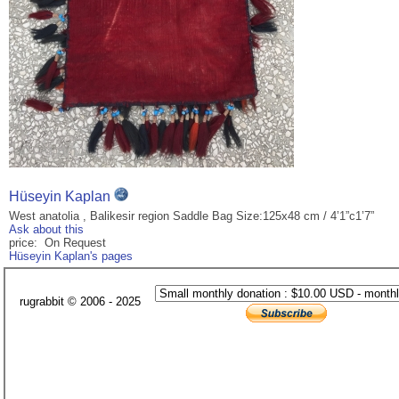
Hüseyin Kaplan
West anatolia , Balikesir region Saddle Bag Size:125x48 cm / 4’1”c1’7”
Ask about this
price: On Request
Hüseyin Kaplan's pages
rugrabbit © 2006 - 2025