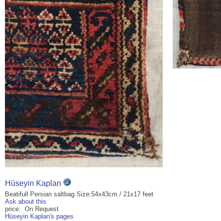
Hüseyin Kaplan
Beatifull Persian saltbag Size:54x43cm / 21x17 feet
Ask about this
price: On Request
Hüseyin Kaplan's pages