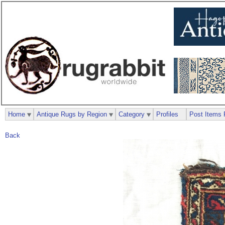
Home
Antique Rugs by Region
Category
Profiles
Post Items 
Back