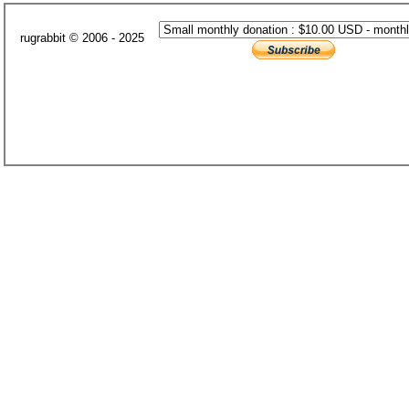
rugrabbit © 2006 - 2025