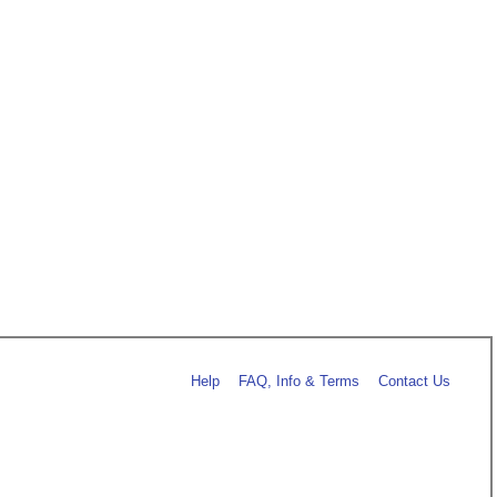
Help
FAQ, Info & Terms
Contact Us