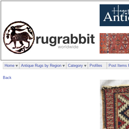
Home
Antique Rugs by Region
Category
Profiles
Post Items 
Back