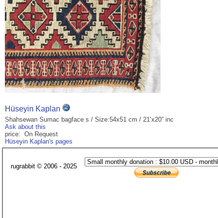
Hüseyin Kaplan
Shahsewan Sumac bagface s / Size:54x51 cm / 21’x20” inc
Ask about this
price: On Request
Hüseyin Kaplan's pages
rugrabbit © 2006 - 2025