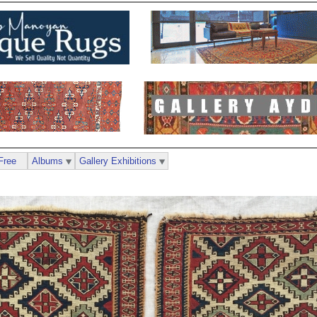
Free
Albums
Gallery Exhibitions